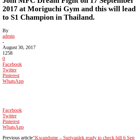
Join MFC Dream Fight on 17 September
2017 at Moriguchi Gym and this will lead
to S1 Champion in Thailand.
By
admin
-
August 30, 2017
1258
0
Facebook
Twitter
Pinterest
WhatsApp
Facebook
Twitter
Pinterest
WhatsApp
Previous article
“Kwandome – Suriyanlek ready to check bill 6 Sep