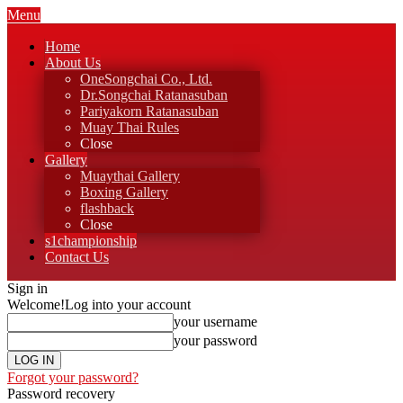
Menu
Home
About Us
OneSongchai Co., Ltd.
Dr.Songchai Ratanasuban
Pariyakorn Ratanasuban
Muay Thai Rules
Close
Gallery
Muaythai Gallery
Boxing Gallery
flashback
Close
s1championship
Contact Us
Sign in
Welcome!
Log into your account
your username
your password
Forgot your password?
Password recovery