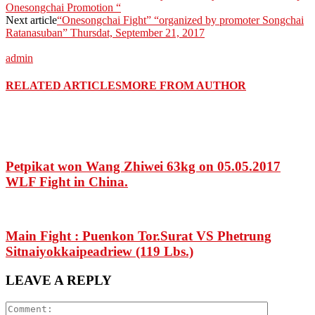
Onesongchai Promotion “
Next article
“Onesongchai Fight” “organized by promoter Songchai
Ratanasuban” Thursdat, September 21, 2017
admin
RELATED ARTICLES
MORE FROM AUTHOR
Petpikat won Wang Zhiwei 63kg on 05.05.2017
WLF Fight in China.
Main Fight : Puenkon Tor.Surat VS Phetrung
Sitnaiyokkaipeadriew (119 Lbs.)
LEAVE A REPLY