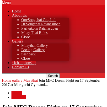
Menu
Home
About Us
OneSongchai Co., Ltd.
Dr.Songchai Ratanasuban
Pariyakorn Ratanasuban
Muay Thai Rules
Close
Gallery
Muaythai Gallery
Boxing Gallery
flashback
Close
s1championship
Contact Us
Home
gallery
Muaythai
Join MFC Dream Fight on 17 September
2017 at Moriguchi Gym and...
gallery
Muaythai