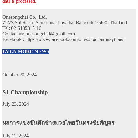
data is processed.
Onesongchai Co., Ltd.
71/23 Soi Setsiri Samsennai Payathai Bangkok 10400, Thailand
Tel: 02-6185315-16
Contact us: onesongchai@gmail.com
Facebook : https://www.facebook.com/onesongchaimuaythais1
EVEN MORE NEWS
October 20, 2024
S1 Championship
July 23, 2024
ผลการแข่งขันศึกช้างมวยไทยวันทรงชัยสัญจร
July 11, 2024