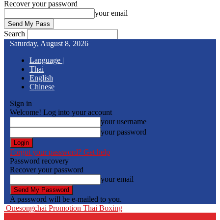
Recover your password
your email
Search
Saturday, August 8, 2026
Language |
Thai
English
Chinese
Sign in
Welcome! Log into your account
your username
your password
Forgot your password? Get help
Password recovery
Recover your password
your email
A password will be e-mailed to you.
Onesongchai Promotion Thai Boxing