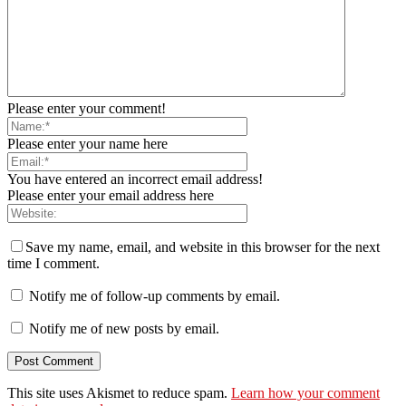
Please enter your comment!
Please enter your name here
You have entered an incorrect email address!
Please enter your email address here
Save my name, email, and website in this browser for the next
time I comment.
Notify me of follow-up comments by email.
Notify me of new posts by email.
This site uses Akismet to reduce spam.
Learn how your comment